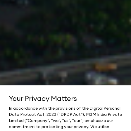
Your Privacy Matters
In accordance with the provisions of the Digital Personal
Data Protect Act, 2023 (“DPDP Act”), M3M India Private
Limited (“Company”, “we”, “us”, “our”) emphasize our
commitment to protecting your privacy. We utilise