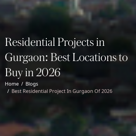
Residential Projects in
Gurgaon: Best Locations to
Buy in 2026
Home
Blogs
Best Residential Project In Gurgaon Of 2026