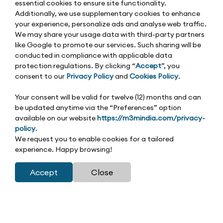
essential cookies to ensure site functionality.
Additionally, we use supplementary cookies to enhance
your experience, personalize ads and analyse web traffic.
We may share your usage data with third-party partners
like Google to promote our services. Such sharing will be
conducted in compliance with applicable data
protection regulations. By clicking “
Accept
”, you
consent to our
Privacy Policy
and
Cookies Policy
.
Your consent will be valid for twelve (12) months and can
be updated anytime via the “Preferences” option
available on our website
https://m3mindia.com/privacy-
policy
.
We request you to enable cookies for a tailored
experience. Happy browsing!
Accept
Close