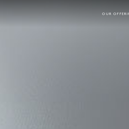
OUR OFFER