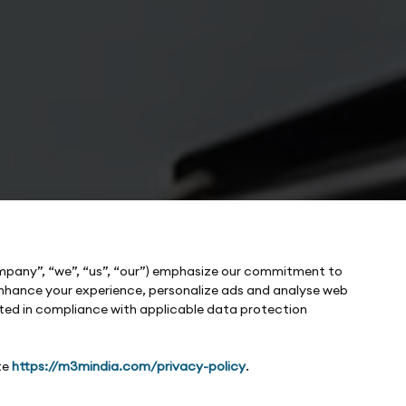
ompany”, “we”, “us”, “our”) emphasize our commitment to
o enhance your experience, personalize ads and analyse web
cted in compliance with applicable data protection
te
https://m3mindia.com/privacy-policy
.