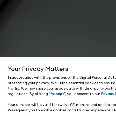
Your Privacy Matters
In accordance with the provisions of the Digital Personal Da
protecting your privacy. We utilise essential cookies to ensur
traffic. We may share your usage data with third-party partne
regulations. By clicking “
Accept
”, you consent to our
Privacy 
Your consent will be valid for twelve (12) months and can be 
We request you to enable cookies for a tailored experience. 