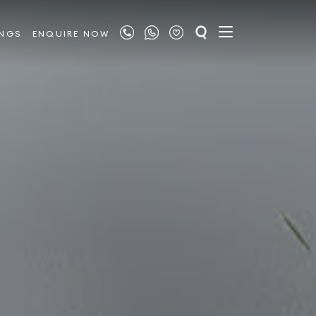
INGS
ENQUIRE NOW