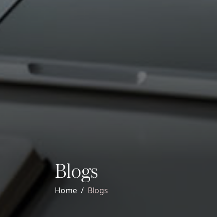
Blogs
Home
Blogs