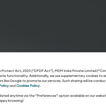
ta Protect Act, 2023 (“DPDP Act”), M3M India Private Limited (“C
e site functionality. Additionally, we use supplementary cookies t
rs like Google to promote our services. Such sharing will be condu
Policy
and
Cookies Policy
.
updated anytime via the “Preferences” option available on our websi
Happy browsing!