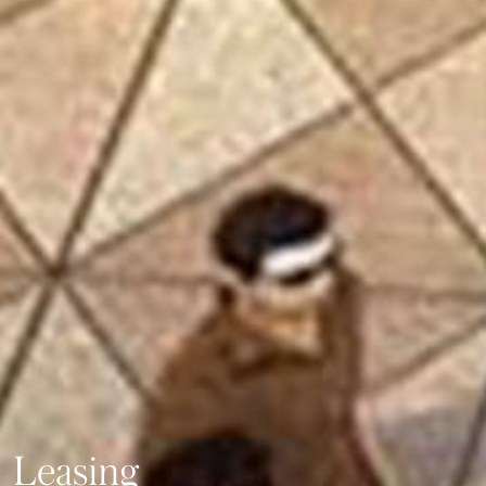
Leasing