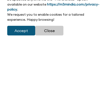
available on our website
https://m3mindia.com/privacy-
policy
.
We request you to enable cookies for a tailored
experience. Happy browsing!
Accept
Close
Leasing at M3M
At M3M India, we excel in creating and leasing retail
and commercial spaces that drive unparalleled growth
for investors and retailers alike. Our leasing strategy is
rooted in innovation, market foresight, and a deep
understanding of retail dynamics, ensuring every space
delivers exceptional value. With a strong portfolio of