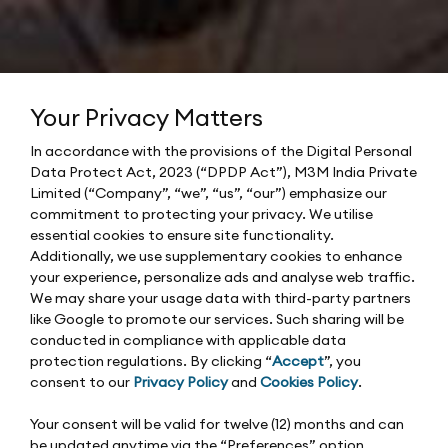
Your Privacy Matters
In accordance with the provisions of the Digital Personal
Data Protect Act, 2023 (“DPDP Act”), M3M India Private
Limited (“Company”, “we”, “us”, “our”) emphasize our
commitment to protecting your privacy. We utilise
essential cookies to ensure site functionality.
Additionally, we use supplementary cookies to enhance
your experience, personalize ads and analyse web traffic.
We may share your usage data with third-party partners
like Google to promote our services. Such sharing will be
conducted in compliance with applicable data
protection regulations. By clicking “
Accept
”, you
consent to our
Privacy Policy
and
Cookies Policy
.
Your consent will be valid for twelve (12) months and can
be updated anytime via the “Preferences” option