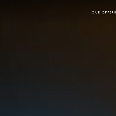
OUR OFFER