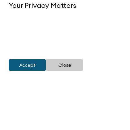
Your Privacy Matters
Accept
Close
Corporate Office:
M3M India (P) Ltd.
41st Floor, Tower-1,
M3M International Financial Center,