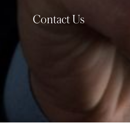
Contact Us