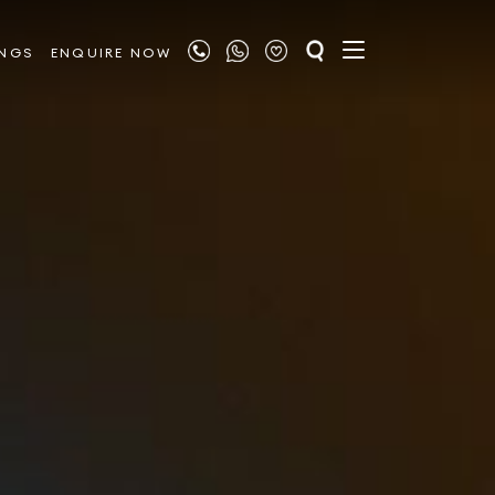
INGS
ENQUIRE NOW