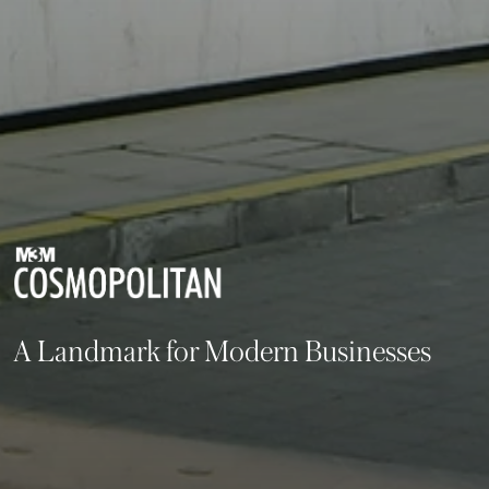
A Landmark for Modern Businesses