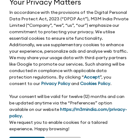
Your Privacy Matters
In accordance with the provisions of the Digital Personal
Data Protect Act, 2023 (“DPDP Act”), M3M India Private
Limited (“Company”, “we”, “us”, “our”) emphasize our
commitment to protecting your privacy. We utilise
essential cookies to ensure site functionality.
Additionally, we use supplementary cookies to enhance
your experience, personalize ads and analyse web traffic.
We may share your usage data with third-party partners
like Google to promote our services. Such sharing will be
conducted in compliance with applicable data
protection regulations. By clicking “
Accept
”, you
consent to our
Privacy Policy
and
Cookies Policy
.
Your consent will be valid for twelve (12) months and can
be updated anytime via the “Preferences” option
available on our website
https://m3mindia.com/privacy-
policy
.
We request you to enable cookies for a tailored
experience. Happy browsing!