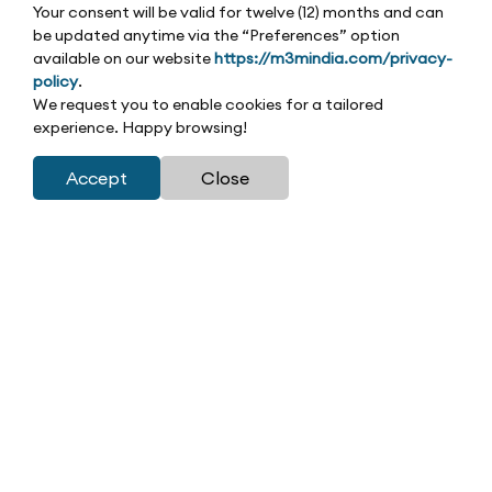
Your consent will be valid for twelve (12) months and can
be updated anytime via the “Preferences” option
available on our website
https://m3mindia.com/privacy-
policy
.
We request you to enable cookies for a tailored
experience. Happy browsing!
Accept
Close
|
|
Home
Residential
M3M Latitude