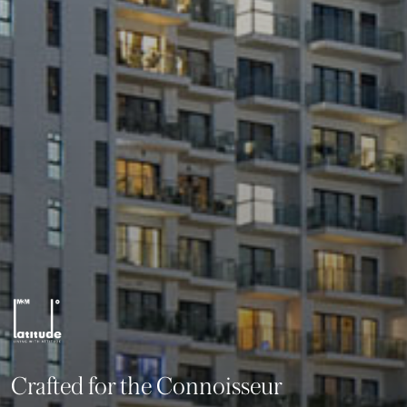
Crafted for the Connoisseur