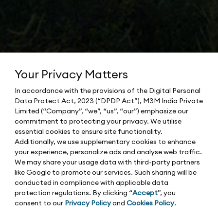
Your Privacy Matters
In accordance with the provisions of the Digital Personal
Data Protect Act, 2023 (“DPDP Act”), M3M India Private
Limited (“Company”, “we”, “us”, “our”) emphasize our
commitment to protecting your privacy. We utilise
essential cookies to ensure site functionality.
Additionally, we use supplementary cookies to enhance
your experience, personalize ads and analyse web traffic.
We may share your usage data with third-party partners
like Google to promote our services. Such sharing will be
conducted in compliance with applicable data
protection regulations. By clicking “
Accept
”, you
consent to our
Privacy Policy
and
Cookies Policy
.