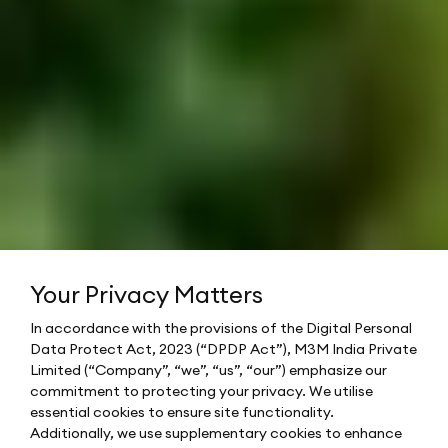
Your Privacy Matters
In accordance with the provisions of the Digital Personal
Data Protect Act, 2023 (“DPDP Act”), M3M India Private
Limited (“Company”, “we”, “us”, “our”) emphasize our
commitment to protecting your privacy. We utilise
essential cookies to ensure site functionality.
Additionally, we use supplementary cookies to enhance