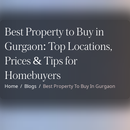
Best Property to Buy in
Gurgaon: Top Locations,
Prices & Tips for
Homebuyers
Home
Blogs
Best Property To Buy In Gurgaon