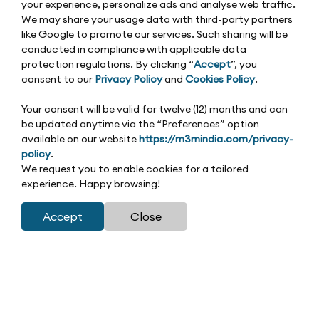
your experience, personalize ads and analyse web traffic.
We may share your usage data with third-party partners
like Google to promote our services. Such sharing will be
conducted in compliance with applicable data
protection regulations. By clicking “
Accept
”, you
consent to our
Privacy Policy
and
Cookies Policy
.
Your consent will be valid for twelve (12) months and can
be updated anytime via the “Preferences” option
available on our website
https://m3mindia.com/privacy-
policy
.
We request you to enable cookies for a tailored
experience. Happy browsing!
Accept
Close
Residential | Published on 01-11-2025
Did you know Gurgaon contributes nearly 30% of