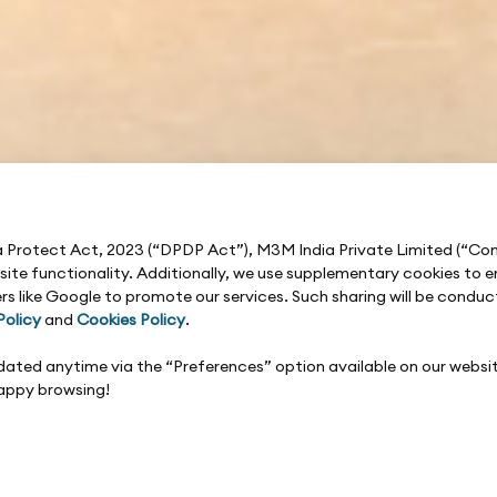
ta Protect Act, 2023 (“DPDP Act”), M3M India Private Limited (“C
e site functionality. Additionally, we use supplementary cookies t
rs like Google to promote our services. Such sharing will be condu
Policy
and
Cookies Policy
.
updated anytime via the “Preferences” option available on our websi
Happy browsing!