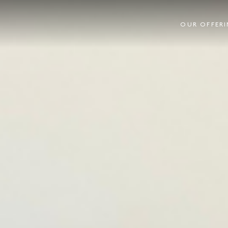
OUR OFFER