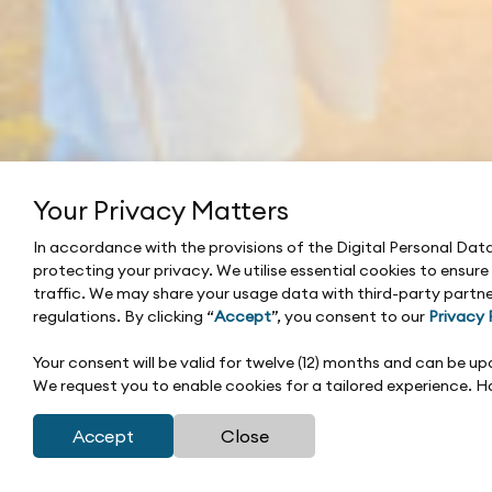
Your Privacy Matters
In accordance with the provisions of the Digital Personal Da
protecting your privacy. We utilise essential cookies to ensur
traffic. We may share your usage data with third-party partne
regulations. By clicking “
Accept
”, you consent to our
Privacy 
Your consent will be valid for twelve (12) months and can be 
We request you to enable cookies for a tailored experience. 
Accept
Close