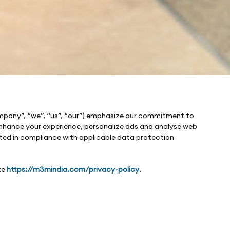
ompany”, “we”, “us”, “our”) emphasize our commitment to
o enhance your experience, personalize ads and analyse web
cted in compliance with applicable data protection
te
https://m3mindia.com/privacy-policy
.