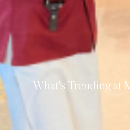
What's Trending at