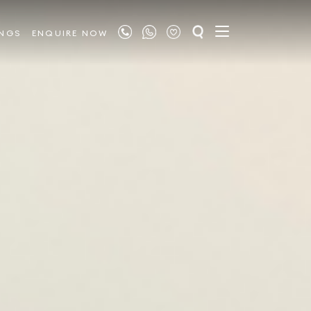
INGS
ENQUIRE NOW